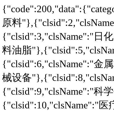
{"code":200,"data":{"cate
原料"},{"clsid":2,"clsN
{"clsid":3,"clsName":"日
料油脂"},{"clsid":5,"clsN
{"clsid":6,"clsName":"金
械设备"},{"clsid":8,"cls
{"clsid":9,"clsName":"
{"clsid":10,"clsName":