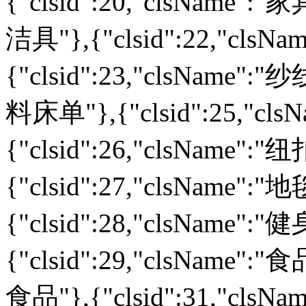
{"clsid":20,"clsName":"家
洁具"},{"clsid":22,"cls
{"clsid":23,"clsName":"纱
料床单"},{"clsid":25,"cl
{"clsid":26,"clsName":
{"clsid":27,"clsName":
{"clsid":28,"clsName":
{"clsid":29,"clsName":"食
食品"},{"clsid":31,"cls