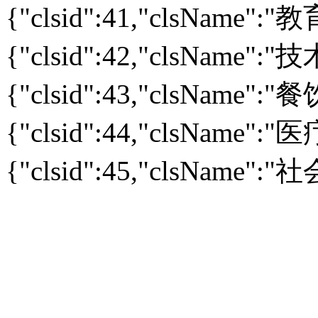
{"clsid":41,"clsName":
{"clsid":42,"clsName":
{"clsid":43,"clsName":
{"clsid":44,"clsName":
{"clsid":45,"clsName":