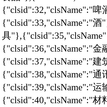
{"clsid":32,"clsName":
{"clsid":33,"clsName":"酒
具"},{"clsid":35,"clsNa
{"clsid":36,"clsName":
{"clsid":37,"clsName":
{"clsid":38,"clsName":
{"clsid":39,"clsName":
{"clsid":40,"clsName":