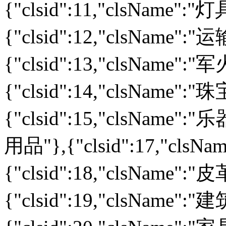
{"clsid":11,"clsName":
{"clsid":12,"clsName":
{"clsid":13,"clsName":
{"clsid":14,"clsName":
{"clsid":15,"clsName":"乐
用品"},{"clsid":17,"cls
{"clsid":18,"clsName":
{"clsid":19,"clsName":